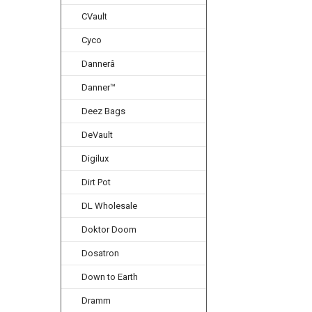
CVault
Cyco
Dannerâ
Danner™
Deez Bags
DeVault
Digilux
Dirt Pot
DL Wholesale
Doktor Doom
Dosatron
Down to Earth
Dramm