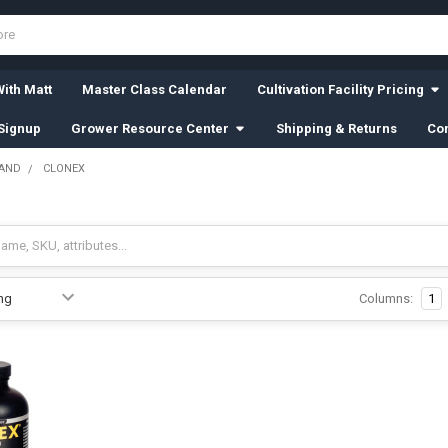
ith Matt
Master Class Calendar
Cultivation Facility Pricing
Signup
Grower Resource Center
Shipping & Returns
Con
RAND
CLONEX
Columns:
1