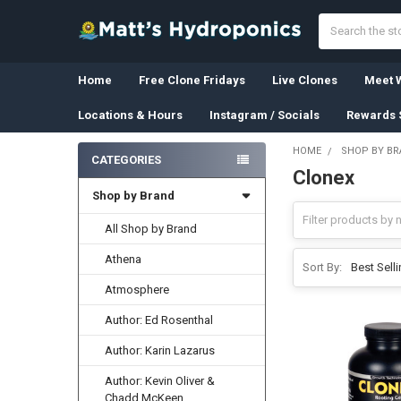
Search
Home
Free Clone Fridays
Live Clones
Meet W
Locations & Hours
Instagram / Socials
Rewards 
HOME
SHOP BY B
CATEGORIES
Clonex
Sidebar
Shop by Brand
All Shop by Brand
Athena
Sort By:
Atmosphere
Author: Ed Rosenthal
Author: Karin Lazarus
Author: Kevin Oliver &
Chadd McKeen