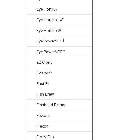
Eye Hortilux
Eye Hortilux¬Æ
Eye Hortilux®
Eye PowerVEGâ
Eye PowerVEG™
EZ Clone
EZ Stor™
Fast Fit
Fish Brew
Fishhead Farms
Fiskars
Flexon
Flo-N-Gro