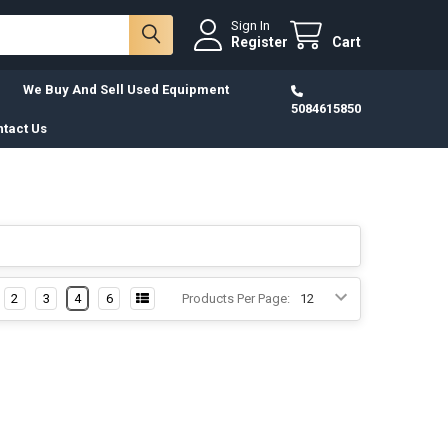
Sign In
Register
Cart
We Buy And Sell Used Equipment
5084615850
tact Us
2
3
4
6
Products Per Page: