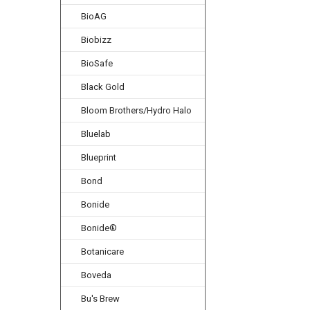
BioAG
Biobizz
BioSafe
Black Gold
Bloom Brothers/Hydro Halo
Bluelab
Blueprint
Bond
Bonide
Bonide®
Botanicare
Boveda
Bu's Brew