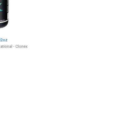
 32oz
tional - Clonex