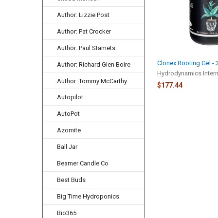
Author: Lizzie Post
Author: Pat Crocker
Author: Paul Stamets
Clonex Rooting Gel -
Author: Richard Glen Boire
Hydrodynamics Interna
Author: Tommy McCarthy
$177.44
Autopilot
AutoPot
Azomite
Ball Jar
Beamer Candle Co
Best Buds
Big Time Hydroponics
Bio365