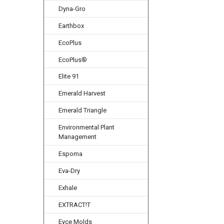
Dyna-Gro
Earthbox
EcoPlus
EcoPlus®
Elite 91
Emerald Harvest
Emerald Triangle
Environmental Plant
Management
Espoma
Eva-Dry
Exhale
EXTRACT!T
Eyce Molds