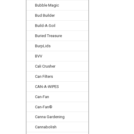
Bubble Magic
Bud Builder
Build-A-Soil
Buried Treasure
BurpLids
BVV
Cali Crusher
Can Filters
CAN-A-WIPES
Can-Fan
Can-Fan®
Canna Gardening
Cannabolish