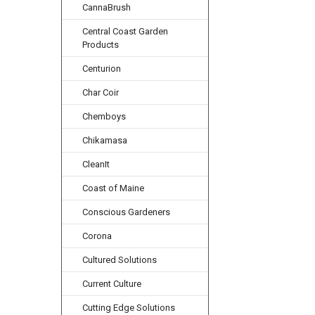
CannaBrush
Central Coast Garden
Products
Centurion
Char Coir
Chemboys
Chikamasa
CleanIt
Coast of Maine
Conscious Gardeners
Corona
Cultured Solutions
Current Culture
Cutting Edge Solutions