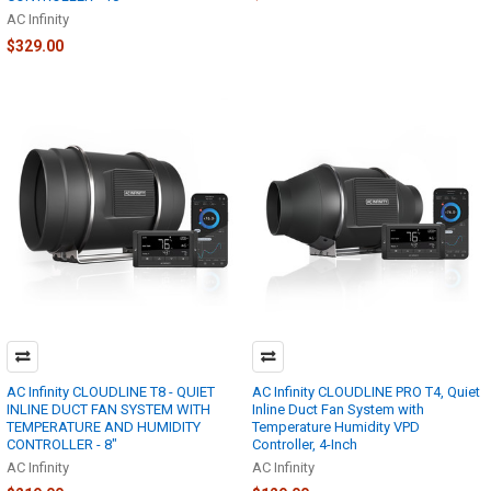
AC Infinity
$329.00
AC Infinity CLOUDLINE T8 - QUIET
AC Infinity CLOUDLINE PRO T4, Quiet
INLINE DUCT FAN SYSTEM WITH
Inline Duct Fan System with
TEMPERATURE AND HUMIDITY
Temperature Humidity VPD
CONTROLLER - 8"
Controller, 4-Inch
AC Infinity
AC Infinity