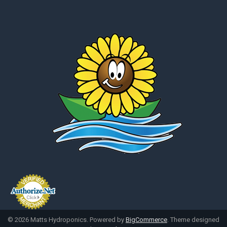
©
2026
Matts Hydroponics.
Powered by
BigCommerce
. Theme designed