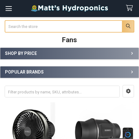
Search
Fans
SHOP BY PRICE
Sidebar
POPULAR BRANDS