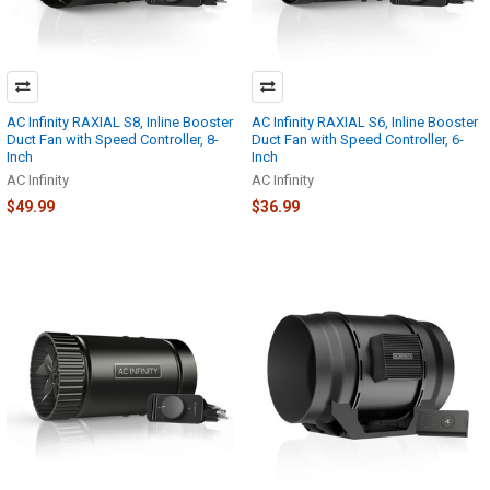
AC Infinity RAXIAL S8, Inline Booster
AC Infinity RAXIAL S6, Inline Booster
Duct Fan with Speed Controller, 8-
Duct Fan with Speed Controller, 6-
Inch
Inch
AC Infinity
AC Infinity
$49.99
$36.99