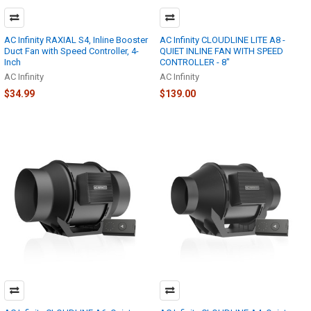
AC Infinity RAXIAL S4, Inline Booster
AC Infinity CLOUDLINE LITE A8 -
Duct Fan with Speed Controller, 4-
QUIET INLINE FAN WITH SPEED
Inch
CONTROLLER - 8"
AC Infinity
AC Infinity
$34.99
$139.00