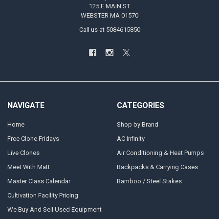
125 E MAIN ST
WEBSTER MA 01570
Call us at 5084615850
NAVIGATE
CATEGORIES
Home
Shop by Brand
Free Clone Fridays
AC Infinity
Live Clones
Air Conditioning & Heat Pumps
Meet With Matt
Backpacks & Carrying Cases
Master Class Calendar
Bamboo / Steel Stakes
Cultivation Facility Pricing
We Buy And Sell Used Equipment