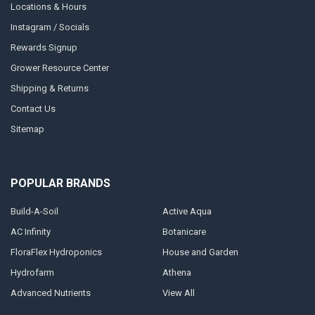
Locations & Hours
Instagram / Socials
Rewards Signup
Grower Resource Center
Shipping & Returns
Contact Us
Sitemap
POPULAR BRANDS
Build-A-Soil
Active Aqua
AC Infinity
Botanicare
FloraFlex Hydroponics
House and Garden
Hydrofarm
Athena
Advanced Nutrients
View All