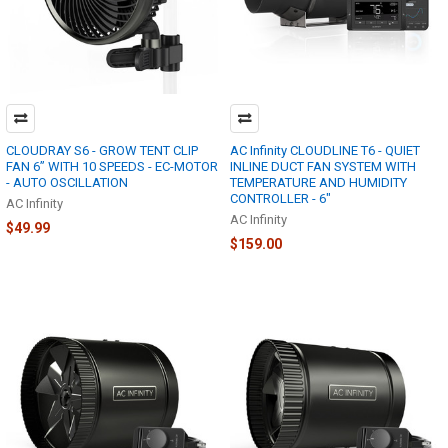
CLOUDRAY S6 - GROW TENT CLIP
AC Infinity CLOUDLINE T6 - QUIET
FAN 6” WITH 10 SPEEDS - EC-MOTOR
INLINE DUCT FAN SYSTEM WITH
- AUTO OSCILLATION
TEMPERATURE AND HUMIDITY
CONTROLLER - 6"
AC Infinity
AC Infinity
$49.99
$159.00