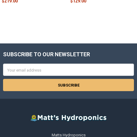
$219.00
$129.00
SUBSCRIBE TO OUR NEWSLETTER
Footer
Email
Address
Matts Hydroponics