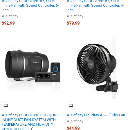
AC Infinity CLOUDLINE A6, Quiet
AC Infinity CLOUDLINE A4, Quiet
Inline Fan with Speed Controller, 6-
Inline Fan with Speed Controller, 4-
Inch
Inch
AC Infinity
AC Infinity
$92.99
$79.99
AC Infinity CLOUDLINE T10 - QUIET
AC Infinity Cloudray A6 - 6" Clip Fan
INLINE DUCT FAN SYSTEM WITH
AC Infinity
TEMPERATURE AND HUMIDITY
$44.99
CONTROLLER - 10"