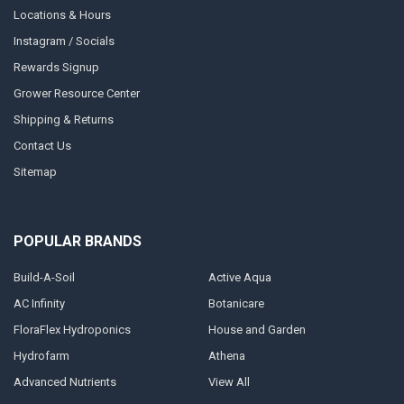
Locations & Hours
Instagram / Socials
Rewards Signup
Grower Resource Center
Shipping & Returns
Contact Us
Sitemap
POPULAR BRANDS
Build-A-Soil
Active Aqua
AC Infinity
Botanicare
FloraFlex Hydroponics
House and Garden
Hydrofarm
Athena
Advanced Nutrients
View All