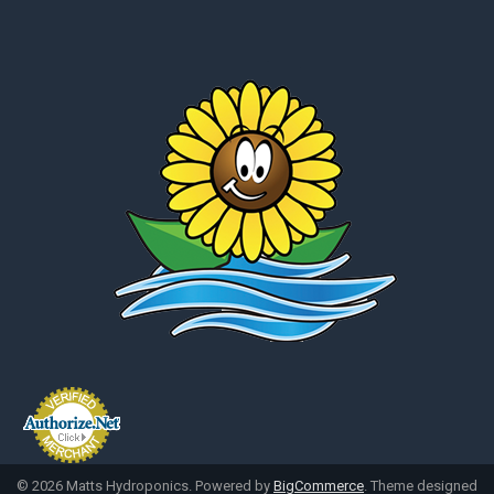
©
2026
Matts Hydroponics.
Powered by
BigCommerce
. Theme designed