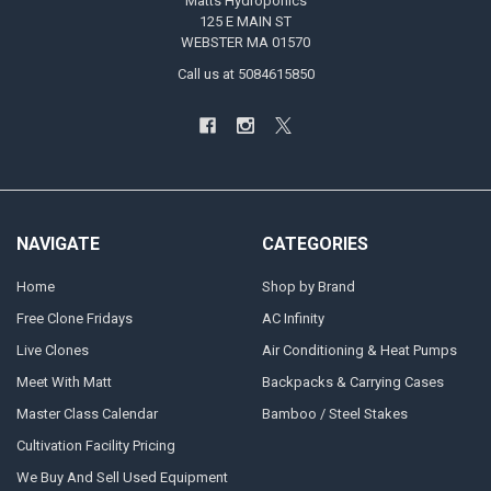
Matts Hydroponics
125 E MAIN ST
WEBSTER MA 01570
Call us at 5084615850
NAVIGATE
CATEGORIES
Home
Shop by Brand
Free Clone Fridays
AC Infinity
Live Clones
Air Conditioning & Heat Pumps
Meet With Matt
Backpacks & Carrying Cases
Master Class Calendar
Bamboo / Steel Stakes
Cultivation Facility Pricing
We Buy And Sell Used Equipment