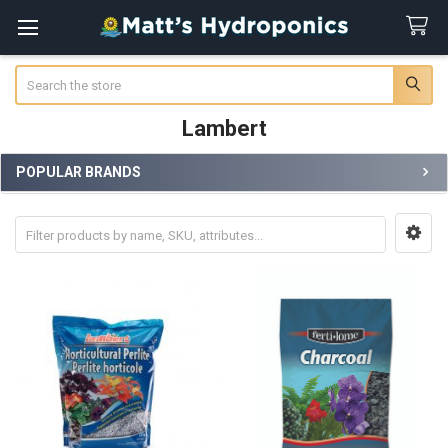
Search
Lambert
POPULAR BRANDS
Sidebar