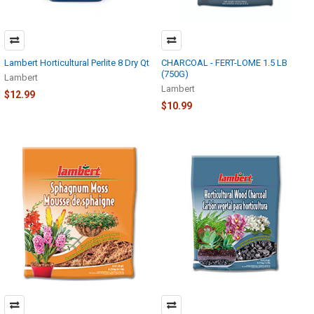
Lambert Horticultural Perlite 8 Dry Qt
CHARCOAL - FERT-LOME 1.5 LB
(750G)
Lambert
Lambert
$12.99
$10.99