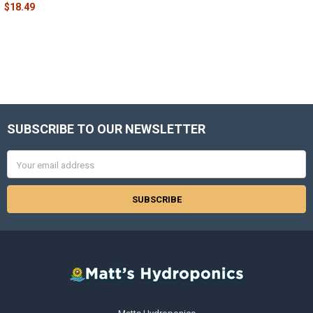
$18.49
SUBSCRIBE TO OUR NEWSLETTER
Footer
Email
Address