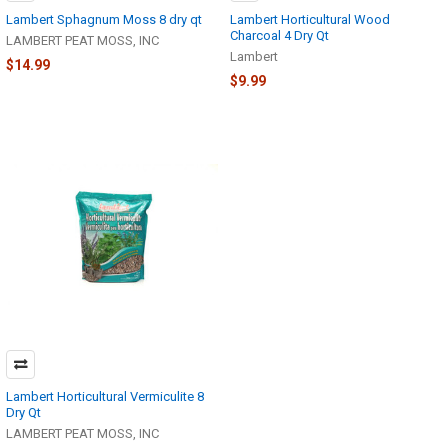
Lambert Sphagnum Moss 8 dry qt
Lambert Horticultural Wood
Charcoal 4 Dry Qt
LAMBERT PEAT MOSS, INC
Lambert
$14.99
$9.99
Lambert Horticultural Vermiculite 8
Dry Qt
LAMBERT PEAT MOSS, INC