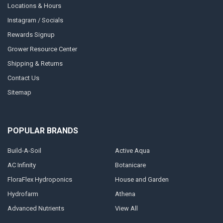
Locations & Hours
Instagram / Socials
Rewards Signup
Grower Resource Center
Shipping & Returns
Contact Us
Sitemap
POPULAR BRANDS
Build-A-Soil
Active Aqua
AC Infinity
Botanicare
FloraFlex Hydroponics
House and Garden
Hydrofarm
Athena
Advanced Nutrients
View All