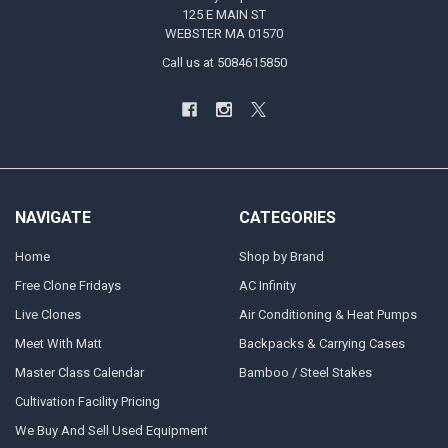
125 E MAIN ST
WEBSTER MA 01570
Call us at 5084615850
NAVIGATE
CATEGORIES
Home
Shop by Brand
Free Clone Fridays
AC Infinity
Live Clones
Air Conditioning & Heat Pumps
Meet With Matt
Backpacks & Carrying Cases
Master Class Calendar
Bamboo / Steel Stakes
Cultivation Facility Pricing
We Buy And Sell Used Equipment