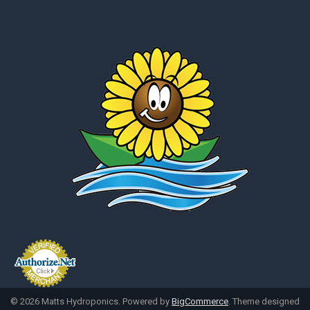
©
2026
Matts Hydroponics.
Powered by
BigCommerce
. Theme designed