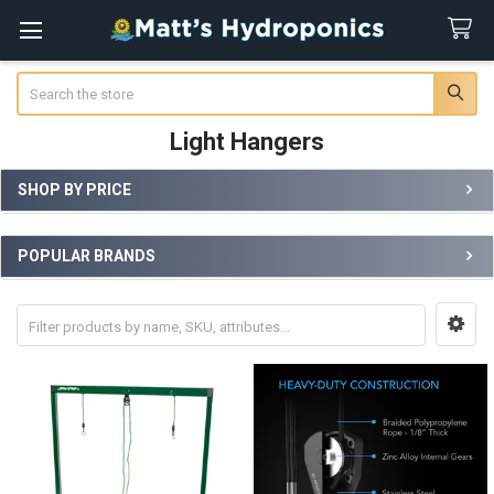
Search
Light Hangers
SHOP BY PRICE
Sidebar
POPULAR BRANDS