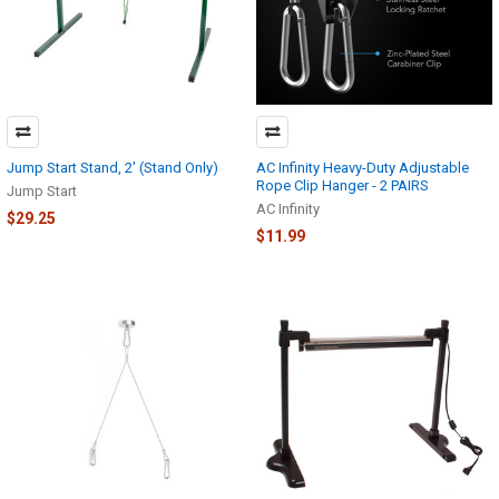
Jump Start Stand, 2' (Stand Only)
AC Infinity Heavy-Duty Adjustable
Rope Clip Hanger - 2 PAIRS
Jump Start
AC Infinity
$29.25
$11.99