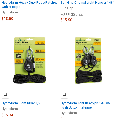
Hydrofarm Heavy Duty Rope Ratchet
Sun Grip Original Light Hanger 1/8 in
with 8' Rope
Sun Grip
Hydrofarm
$20.22
MSRP:
$13.50
$15.90
Hydrofarm Light Riser 1/4"
Hydrofarm light riser 2pk 1/8" w/
Push Button Release
Hydrofarm
Hydrofarm
$15.74