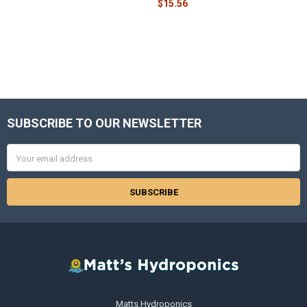
$15.56
SUBSCRIBE TO OUR NEWSLETTER
Footer
Email
Address
Matts Hydroponics