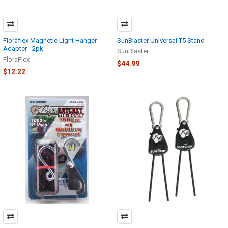
Floraflex Magnetic Light Hanger
SunBlaster Universal T5 Stand
Adapter - 2pk
SunBlaster
FloraFlex
$44.99
$12.22