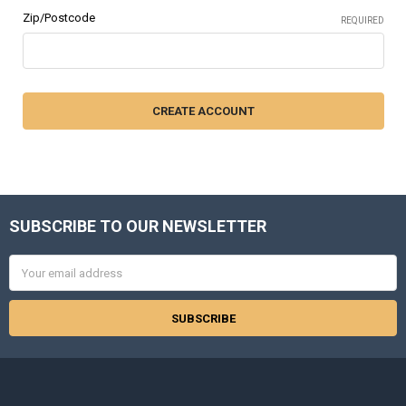
Zip/Postcode
REQUIRED
SUBSCRIBE TO OUR NEWSLETTER
Footer
Email
Address