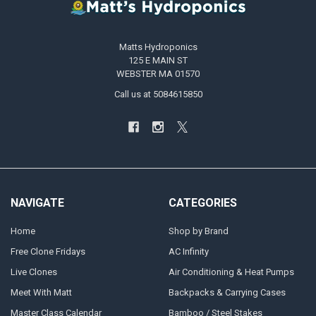
Matts Hydroponics
125 E MAIN ST
WEBSTER MA 01570
Call us at 5084615850
NAVIGATE
CATEGORIES
Home
Shop by Brand
Free Clone Fridays
AC Infinity
Live Clones
Air Conditioning & Heat Pumps
Meet With Matt
Backpacks & Carrying Cases
Master Class Calendar
Bamboo / Steel Stakes