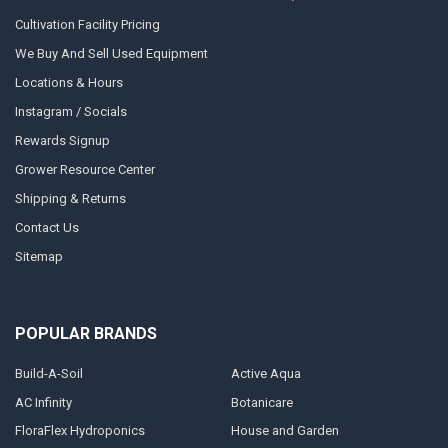
Cultivation Facility Pricing
We Buy And Sell Used Equipment
Locations & Hours
Instagram / Socials
Rewards Signup
Grower Resource Center
Shipping & Returns
Contact Us
Sitemap
POPULAR BRANDS
Build-A-Soil
Active Aqua
AC Infinity
Botanicare
FloraFlex Hydroponics
House and Garden