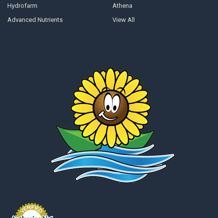
Hydrofarm
Athena
Advanced Nutrients
View All