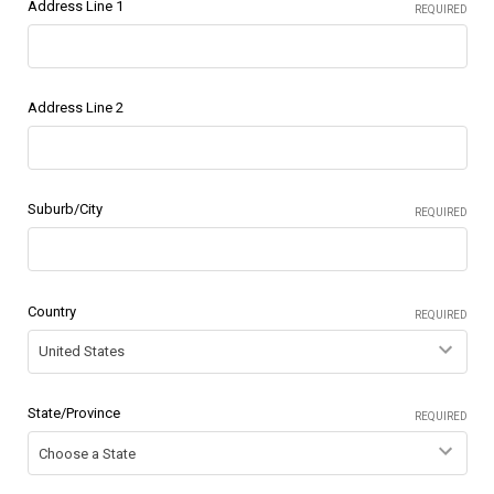
Address Line 1
REQUIRED
Address Line 2
Suburb/City
REQUIRED
Country
REQUIRED
State/Province
REQUIRED