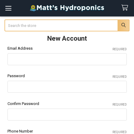
Search
New Account
Email Address
REQUIRED
Password
REQUIRED
Confirm Password
REQUIRED
Phone Number
REQUIRED