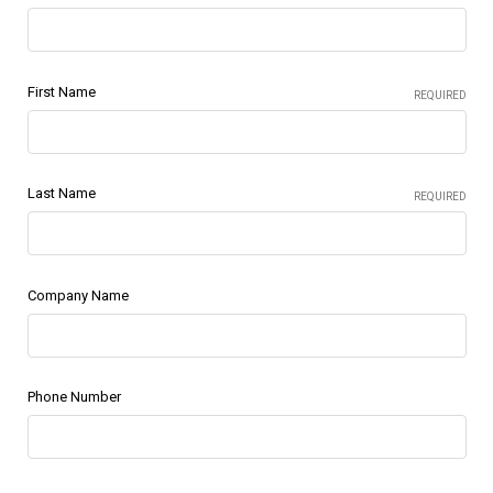
First Name
REQUIRED
Last Name
REQUIRED
Company Name
Phone Number