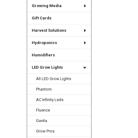
Growing Media
Gift Cards
Harvest Solutions
Hydroponics
Humidifiers
LED Grow Lights
All LED Grow Lights
Phantom
AC Infinity Leds
Fluence
Gavita
Grow Pros