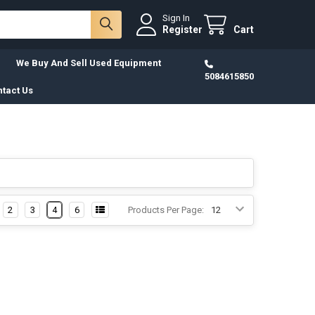
Sign In
Register
Cart
We Buy And Sell Used Equipment
5084615850
tact Us
2
3
4
6
Products Per Page: