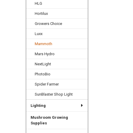
HLG
Hortilux
Growers Choice
Luxx
Mammoth
Mars Hydro
NextLight
PhotoBio
Spider Farmer
SunBlaster Shop Light
Lighting
Mushroom Growing
Supplies