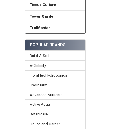
Tissue Culture
Tower Garden
TrolMaster
POPULAR BRANDS
Build-A-Soil
AC Infinity
FloraFlex Hydroponics
Hydrofarm
Advanced Nutrients
Active Aqua
Botanicare
House and Garden