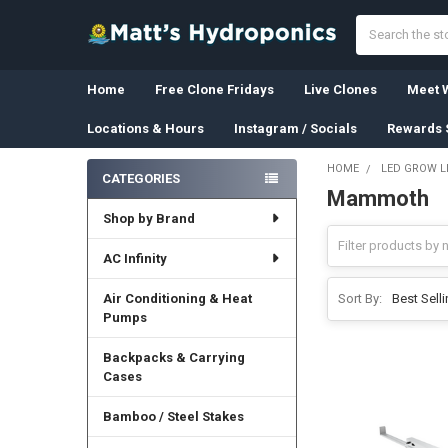
Search
Home
Free Clone Fridays
Live Clones
Meet W
Locations & Hours
Instagram / Socials
Rewards 
HOME
LED GROW L
CATEGORIES
Mammoth
Sidebar
Shop by Brand
AC Infinity
Air Conditioning & Heat
Sort By:
Pumps
Backpacks & Carrying
Cases
Bamboo / Steel Stakes