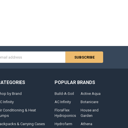
s
CATEGORIES
POPULAR BRANDS
hop by Brand
Build-A-Soil
Active Aqua
C Infinity
AC Infinity
Botanicare
ir Conditioning & Heat
FloraFlex
House and
umps
Hydroponics
Garden
ackpacks & Carrying Cases
Hydrofarm
Athena