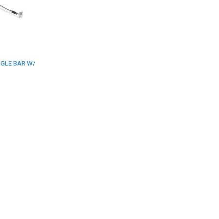
GLE BAR W/