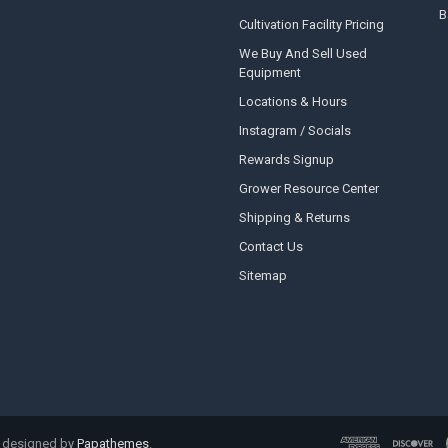
B
Cultivation Facility Pricing
We Buy And Sell Used
Equipment
Locations & Hours
Instagram / Socials
Rewards Signup
Grower Resource Center
Shipping & Returns
Contact Us
Sitemap
 designed by
Papathemes
.