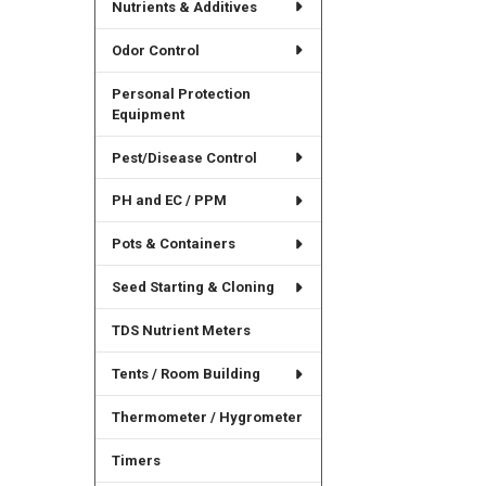
Nutrients & Additives
Odor Control
Personal Protection
Equipment
Pest/Disease Control
PH and EC / PPM
Pots & Containers
Seed Starting & Cloning
TDS Nutrient Meters
Tents / Room Building
Thermometer / Hygrometer
Timers