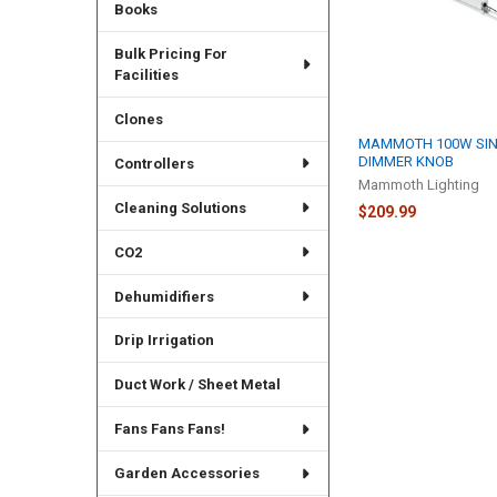
Books
Bulk Pricing For
Facilities
Clones
MAMMOTH 100W SIN
DIMMER KNOB
Controllers
Mammoth Lighting
Cleaning Solutions
$209.99
CO2
Dehumidifiers
Drip Irrigation
Duct Work / Sheet Metal
Fans Fans Fans!
Garden Accessories