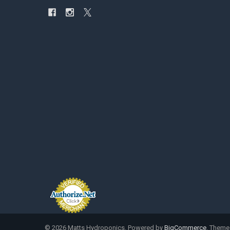
©
2026
Matts Hydroponics.
Powered by
BigCommerce
. Theme