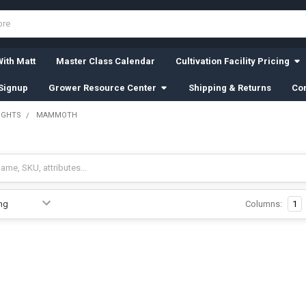
ith Matt
Master Class Calendar
Cultivation Facility Pricing
Signup
Grower Resource Center
Shipping & Returns
Con
IGHTS
MAMMOTH
Columns:
1