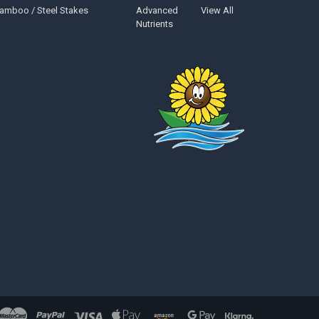
amboo / Steel Stakes
Advanced
View All
Nutrients