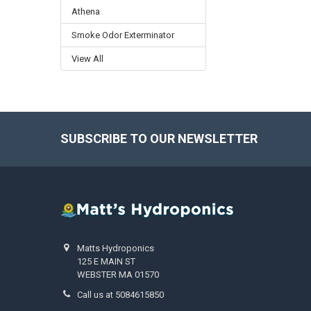
Athena
Smoke Odor Exterminator
View All
SUBSCRIBE TO OUR NEWSLETTER
Footer
Matts Hydroponics
125 E MAIN ST
WEBSTER MA 01570
Call us at 5084615850