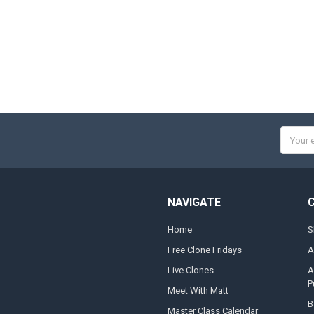
Email
Addres
NAVIGATE
Home
S
Free Clone Fridays
A
Live Clones
A
P
Meet With Matt
B
Master Class Calendar