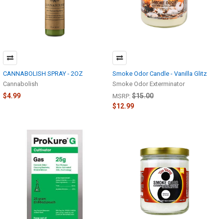
CANNABOLISH SPRAY - 2OZ
Smoke Odor Candle - Vanilla Glitz
Cannabolish
Smoke Odor Exterminator
$4.99
$15.00
MSRP:
$12.99