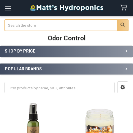
Search
Odor Control
SHOP BY PRICE
Sidebar
POPULAR BRANDS