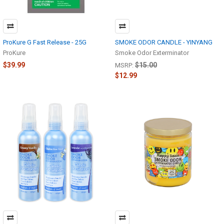
ProKure G Fast Release - 25G
SMOKE ODOR CANDLE - YINYANG
ProKure
Smoke Odor Exterminator
$39.99
$15.00
MSRP:
$12.99