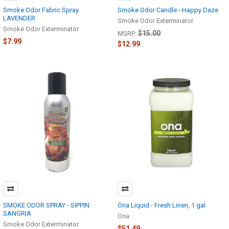
Smoke Odor Fabric Spray
Smoke Odor Candle - Happy Daze
LAVENDER
Smoke Odor Exterminator
Smoke Odor Exterminator
$15.00
MSRP:
$7.99
$12.99
SMOKE ODOR SPRAY - SIPPIN
Ona Liquid - Fresh Linen, 1 gal
SANGRIA
Ona
Smoke Odor Exterminator
$51.49