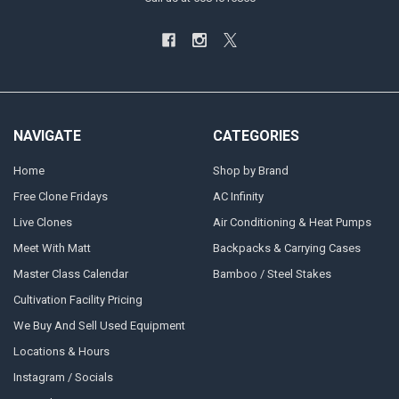
NAVIGATE
CATEGORIES
Home
Shop by Brand
Free Clone Fridays
AC Infinity
Live Clones
Air Conditioning & Heat Pumps
Meet With Matt
Backpacks & Carrying Cases
Master Class Calendar
Bamboo / Steel Stakes
Cultivation Facility Pricing
We Buy And Sell Used Equipment
Locations & Hours
Instagram / Socials