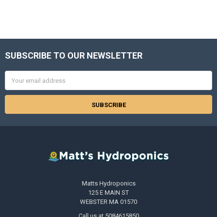
SUBSCRIBE TO OUR NEWSLETTER
Footer
Email
Address
Matts Hydroponics
125 E MAIN ST
WEBSTER MA 01570
Call us at 5084615850