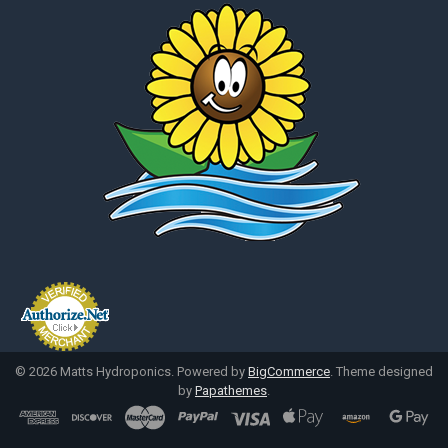
©
2026
Matts Hydroponics.
Powered by
BigCommerce
. Theme designed
by
Papathemes
.