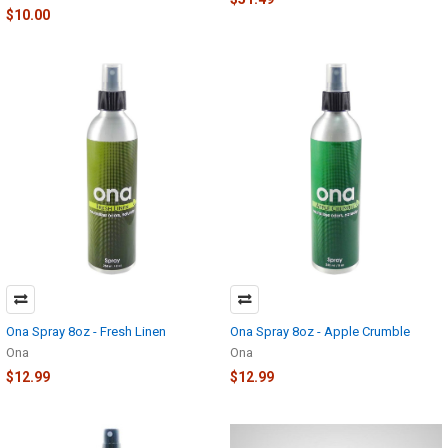
$10.00
Ona Spray 8oz - Fresh Linen
Ona Spray 8oz - Apple Crumble
Ona
Ona
$12.99
$12.99