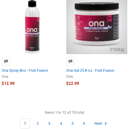
Ona Spray 8oz - Fruit Fusion
Ona Gel 25.8 oz - Fruit Fusion
Ona
Ona
$12.99
$22.99
Items 1 to 12 of 70 total
1
2
3
4
5
6
Next