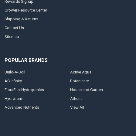
Rewards Signup
Grower Resource Center
Shipping & Returns
Contact Us
Sitemap
POPULAR BRANDS
Build-A-Soil
Active Aqua
AC Infinity
Botanicare
FloraFlex Hydroponics
House and Garden
Hydrofarm
Athena
Advanced Nutrients
View All