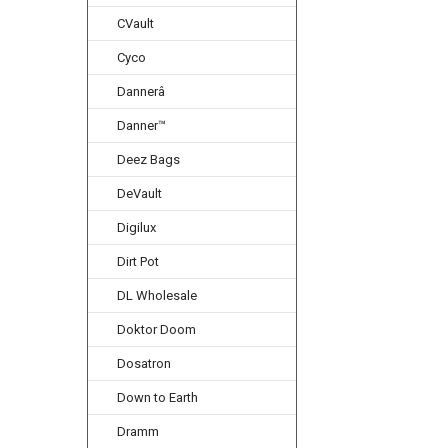
CVault
Cyco
Dannerâ
Danner™
Deez Bags
DeVault
Digilux
Dirt Pot
DL Wholesale
Doktor Doom
Dosatron
Down to Earth
Dramm