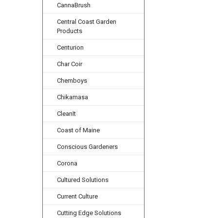
CannaBrush
Central Coast Garden
Products
Centurion
Char Coir
Chemboys
Chikamasa
CleanIt
Coast of Maine
Conscious Gardeners
Corona
Cultured Solutions
Current Culture
Cutting Edge Solutions