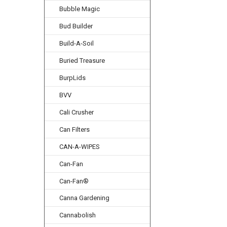
Bubble Magic
Bud Builder
Build-A-Soil
Buried Treasure
BurpLids
BVV
Cali Crusher
Can Filters
CAN-A-WIPES
Can-Fan
Can-Fan®
Canna Gardening
Cannabolish