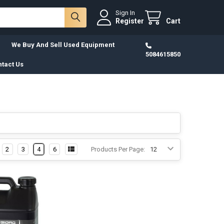
Sign In
Register
Cart
We Buy And Sell Used Equipment
5084615850
tact Us
2
3
4
6
Products Per Page: