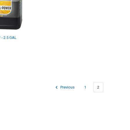
 - 2.5 GAL
Previous
1
2