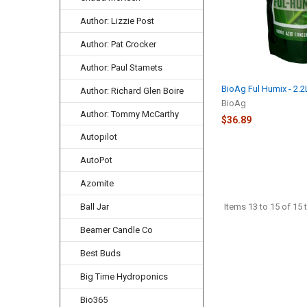
Author: Lizzie Post
Author: Pat Crocker
Author: Paul Stamets
BioAg Ful Humix - 2.
Author: Richard Glen Boire
BioAg
Author: Tommy McCarthy
$36.89
Autopilot
AutoPot
Azomite
Items 13 to 15 of 15 t
Ball Jar
Beamer Candle Co
Best Buds
Big Time Hydroponics
Bio365