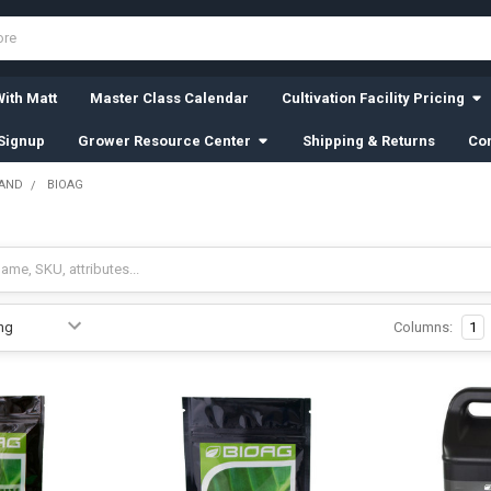
ith Matt
Master Class Calendar
Cultivation Facility Pricing
Signup
Grower Resource Center
Shipping & Returns
Con
RAND
BIOAG
Columns:
1