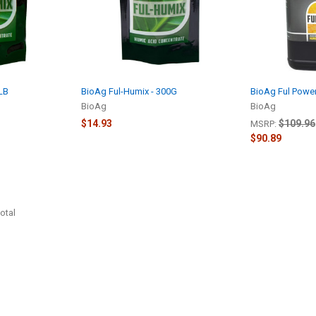
2LB
BioAg Ful-Humix - 300G
BioAg Ful Power
BioAg
BioAg
$14.93
$109.96
MSRP:
$90.89
otal