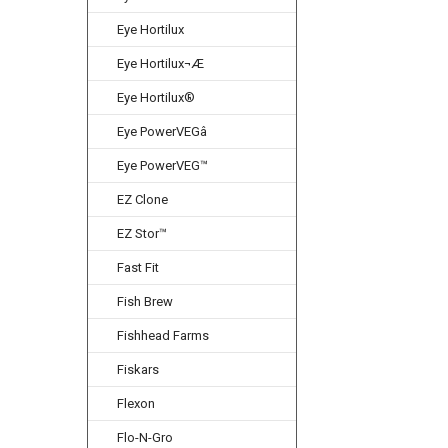
Eye Hortilux
Eye Hortilux¬Æ
Eye Hortilux®
Eye PowerVEGâ
Eye PowerVEG™
EZ Clone
EZ Stor™
Fast Fit
Fish Brew
Fishhead Farms
Fiskars
Flexon
Flo-N-Gro