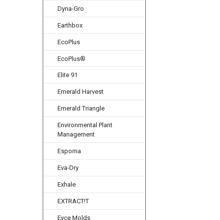
Dyna-Gro
Earthbox
EcoPlus
EcoPlus®
Elite 91
Emerald Harvest
Emerald Triangle
Environmental Plant
Management
Espoma
Eva-Dry
Exhale
EXTRACT!T
Eyce Molds