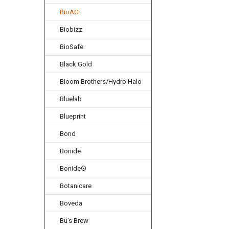
BioAG
Biobizz
BioSafe
Black Gold
Bloom Brothers/Hydro Halo
Bluelab
Blueprint
Bond
Bonide
Bonide®
Botanicare
Boveda
Bu's Brew