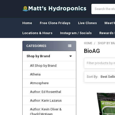
Search
Home
Free Clone Fridays
Live Clones
Meet W
Locations & Hours
Instagram / Socials
Rewards 
HOME
SHOP BY B
CATEGORIES
BioAG
Sidebar
Shop by Brand
All Shop by Brand
Athena
Sort By:
Atmosphere
Author: Ed Rosenthal
Author: Karin Lazarus
Author: Kevin Oliver &
Chadd McKeen