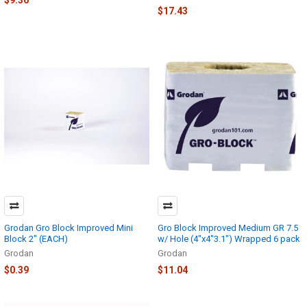
$9.36
$17.43
Grodan Gro Block Improved Mini
Gro Block Improved Medium GR 7.5
Block 2" (EACH)
w/ Hole (4"x4"3.1") Wrapped 6 pack
Grodan
Grodan
$0.39
$11.04