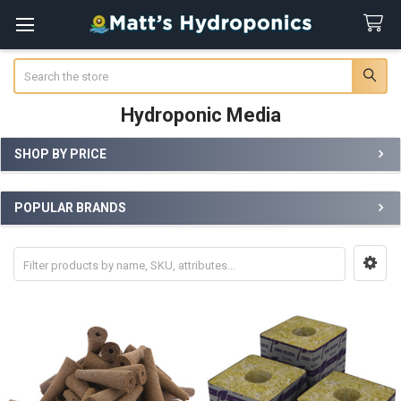
Search
Hydroponic Media
SHOP BY PRICE
Sidebar
POPULAR BRANDS