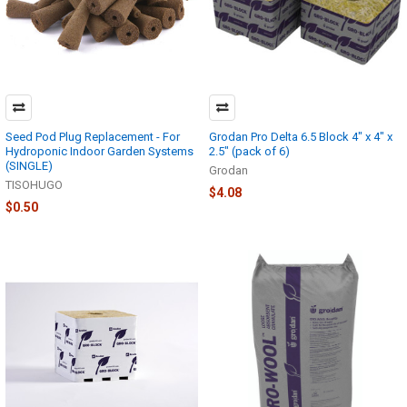
Seed Pod Plug Replacement - For
Grodan Pro Delta 6.5 Block 4" x 4" x
Hydroponic Indoor Garden Systems
2.5" (pack of 6)
(SINGLE)
Grodan
TISOHUGO
$4.08
$0.50