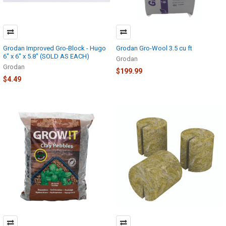
Grodan Improved Gro-Block - Hugo
Grodan Gro-Wool 3.5 cu ft
6" x 6" x 5.8" (SOLD AS EACH)
Grodan
Grodan
$199.99
$4.49