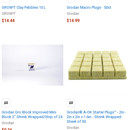
GROW!T Clay Pebbles 10 L
Grodan Macro Plugs - 50ct
GROW!T
Grodan
$14.44
$14.99
Grodan Gro Block Improved Mini
Grodan® A-OK Starter Plugs™ - 2in -
Block 2" Shrink Wrapped/Strip of 24
2in x 2in x 1.6in - Shrink Wrapped
Sheet of 50
Grodan
Grodan