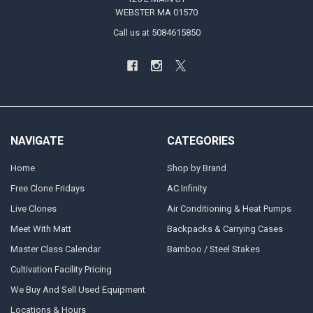
WEBSTER MA 01570
Call us at 5084615850
NAVIGATE
CATEGORIES
Home
Shop by Brand
Free Clone Fridays
AC Infinity
Live Clones
Air Conditioning & Heat Pumps
Meet With Matt
Backpacks & Carrying Cases
Master Class Calendar
Bamboo / Steel Stakes
Cultivation Facility Pricing
We Buy And Sell Used Equipment
Locations & Hours