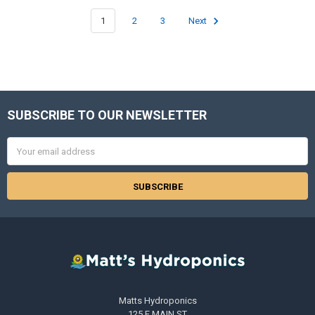
1
2
3
Next
SUBSCRIBE TO OUR NEWSLETTER
Footer
Email
Address
Matts Hydroponics
125 E MAIN ST