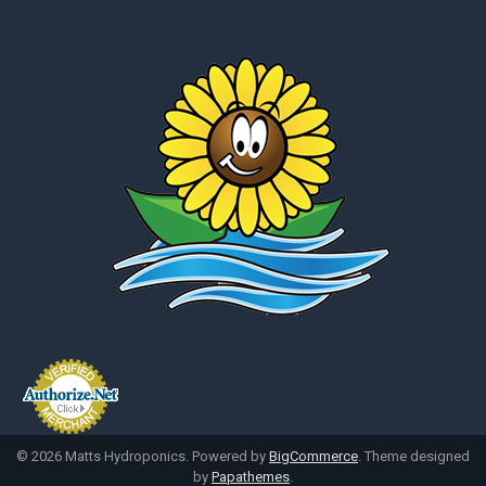
©
2026
Matts Hydroponics.
Powered by
BigCommerce
. Theme designed
by
Papathemes
.