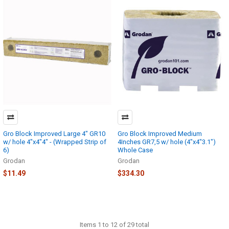
Gro Block Improved Large 4" GR10
Gro Block Improved Medium
w/ hole 4"x4"4" - (Wrapped Strip of
4Inches GR7,5 w/ hole (4"x4"3.1")
6)
Whole Case
Grodan
Grodan
$11.49
$334.30
Items 1 to 12 of 29 total