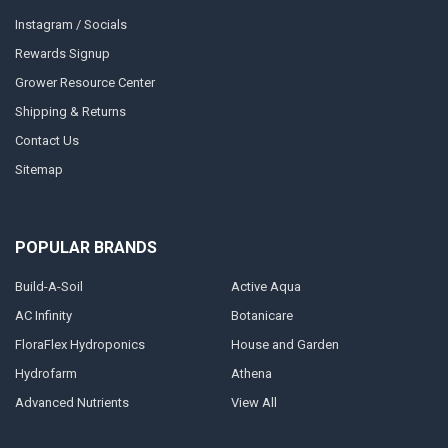
Instagram / Socials
Rewards Signup
Grower Resource Center
Shipping & Returns
Contact Us
Sitemap
POPULAR BRANDS
Build-A-Soil
Active Aqua
AC Infinity
Botanicare
FloraFlex Hydroponics
House and Garden
Hydrofarm
Athena
Advanced Nutrients
View All