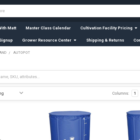
ith Matt
Master Class Calendar
Cultivation Facility Pricing
Signup
Grower Resource Center
Shipping & Returns
Con
RAND
AUTOPOT
Columns:
1