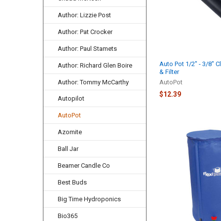
Author: Lizzie Post
Author: Pat Crocker
Author: Paul Stamets
Auto Pot 1/2" - 3/8" C
Author: Richard Glen Boire
& Filter
Author: Tommy McCarthy
AutoPot
$12.39
Autopilot
AutoPot
Azomite
Ball Jar
Beamer Candle Co
Best Buds
Big Time Hydroponics
Bio365