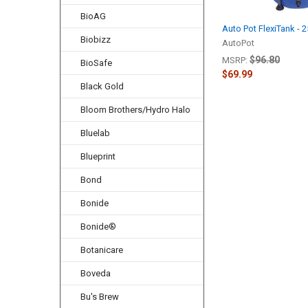
BioAG
Auto Pot FlexiTank - 
Biobizz
AutoPot
$96.80
MSRP:
BioSafe
$69.99
Black Gold
Bloom Brothers/Hydro Halo
Bluelab
Blueprint
Bond
Bonide
Bonide®
Botanicare
Boveda
Bu's Brew