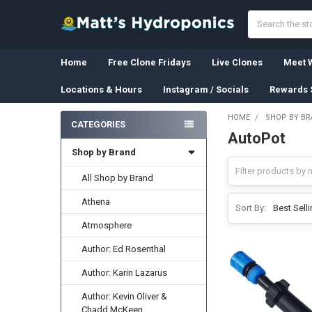
Search
Home
Free Clone Fridays
Live Clones
Meet W
Locations & Hours
Instagram / Socials
Rewards 
HOME
SHOP BY B
CATEGORIES
AutoPot
Sidebar
Shop by Brand
All Shop by Brand
Athena
Sort By:
Atmosphere
Author: Ed Rosenthal
Author: Karin Lazarus
Author: Kevin Oliver &
Chadd McKeen