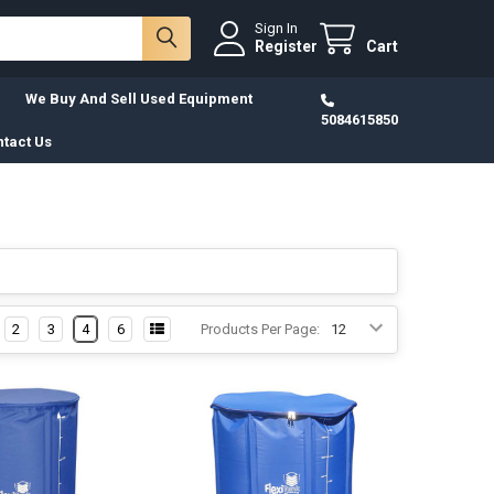
Sign In
Register
Cart
We Buy And Sell Used Equipment
5084615850
tact Us
2
3
4
6
Products Per Page: