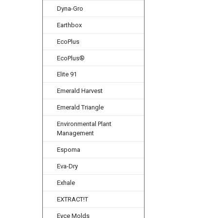
Dyna-Gro
Earthbox
EcoPlus
EcoPlus®
Elite 91
Emerald Harvest
Emerald Triangle
Environmental Plant
Management
Espoma
Eva-Dry
Exhale
EXTRACT!T
Eyce Molds