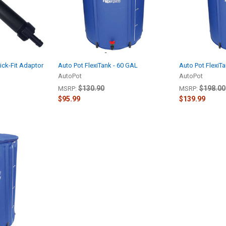
lick-Fit Adaptor
Auto Pot FlexiTank - 60 GAL
Auto Pot FlexiT
AutoPot
AutoPot
$130.90
$198.00
MSRP:
MSRP:
$95.99
$139.99