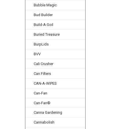
Bubble Magic
Bud Builder
Build-A-Soil
Buried Treasure
BurpLids
BVV
Cali Crusher
Can Filters
CAN-A-WIPES
Can-Fan
Can-Fan®
Canna Gardening
Cannabolish