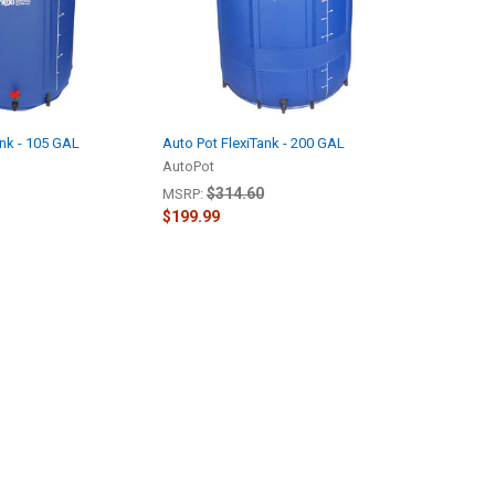
ank - 105 GAL
Auto Pot FlexiTank - 200 GAL
AutoPot
$314.60
MSRP:
$199.99