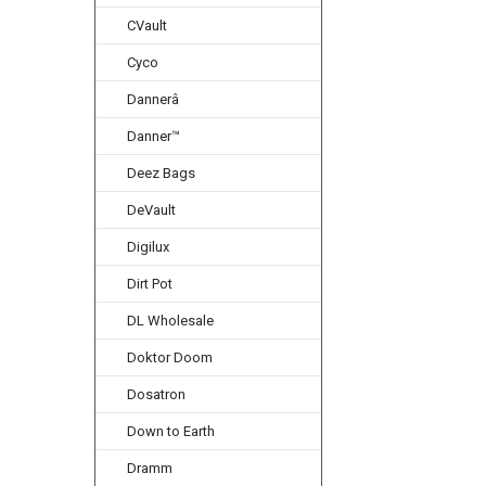
CVault
Cyco
Dannerâ
Danner™
Deez Bags
DeVault
Digilux
Dirt Pot
DL Wholesale
Doktor Doom
Dosatron
Down to Earth
Dramm