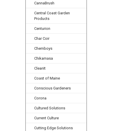
CannaBrush
Central Coast Garden
Products
Centurion
Char Coir
Chemboys
Chikamasa
CleanIt
Coast of Maine
Conscious Gardeners
Corona
Cultured Solutions
Current Culture
Cutting Edge Solutions