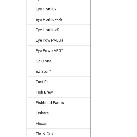
Eye Hortilux
Eye Hortilux¬Æ
Eye Hortilux®
Eye PowerVEGâ
Eye PowerVEG™
EZ Clone
EZ Stor™
Fast Fit
Fish Brew
Fishhead Farms
Fiskars
Flexon
Flo-N-Gro