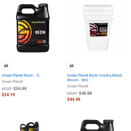
Green Planet Rezin - 1L
Green Planet Back Country Blend
Bloom - 5KG
Green Planet
Green Planet
$34.99
MSRP:
$45.99
MSRP:
$34.19
$44.99