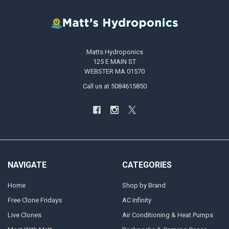
Matts Hydroponics
125 E MAIN ST
WEBSTER MA 01570
Call us at 5084615850
NAVIGATE
CATEGORIES
Home
Shop by Brand
Free Clone Fridays
AC Infinity
Live Clones
Air Conditioning & Heat Pumps