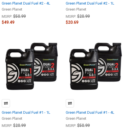
Green Planet Dual Fuel #2 - 4L
Green Planet Dual Fuel #2 - 1L
Green Planet
Green Planet
$50.99
$20.99
MSRP:
MSRP:
$49.49
$20.69
Green Planet Dual Fuel #1 - 1L
Green Planet Dual Fuel #1 - 4L
Green Planet
Green Planet
$20.99
$50.99
MSRP:
MSRP: