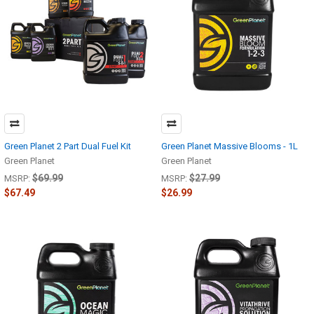
Green Planet 2 Part Dual Fuel Kit
Green Planet Massive Blooms - 1L
Green Planet
Green Planet
$69.99
$27.99
MSRP:
MSRP:
$67.49
$26.99