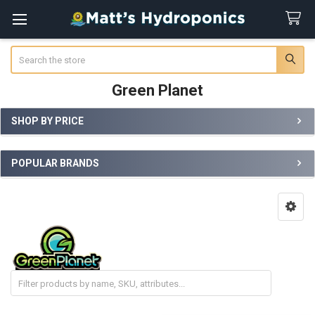
Search
Green Planet
SHOP BY PRICE
Sidebar
POPULAR BRANDS