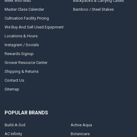
Meet With Matt
Backpacks & Carrying Cases
Master Class Calendar
Bamboo / Steel Stakes
Cultivation Facility Pricing
We Buy And Sell Used Equipment
Locations & Hours
Instagram / Socials
Rewards Signup
Grower Resource Center
Shipping & Returns
Contact Us
Sitemap
POPULAR BRANDS
Build-A-Soil
Active Aqua
AC Infinity
Botanicare