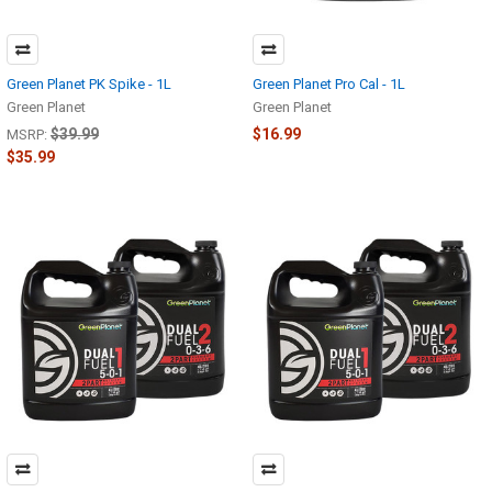
Green Planet PK Spike - 1L
Green Planet Pro Cal - 1L
Green Planet
Green Planet
$39.99
$16.99
MSRP:
$35.99