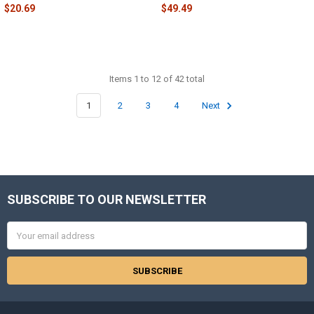
$20.69
$49.49
Items 1 to 12 of 42 total
1
2
3
4
Next
SUBSCRIBE TO OUR NEWSLETTER
Footer
Email
Address