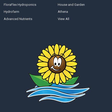
FloraFlex Hydroponics
House and Garden
Hydrofarm
Athena
Advanced Nutrients
View All