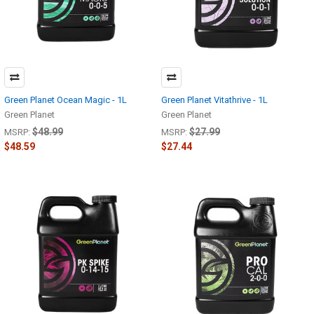
Green Planet Ocean Magic - 1L
Green Planet Vitathrive - 1L
Green Planet
Green Planet
$48.99
$27.99
MSRP:
MSRP:
$48.59
$27.44