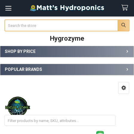
Search
Hygrozyme
SHOP BY PRICE
Sidebar
POPULAR BRANDS