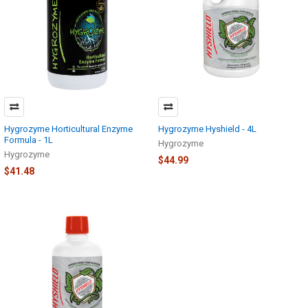
Hygrozyme Horticultural Enzyme
Hygrozyme Hyshield - 4L
Formula - 1L
Hygrozyme
Hygrozyme
$44.99
$41.48