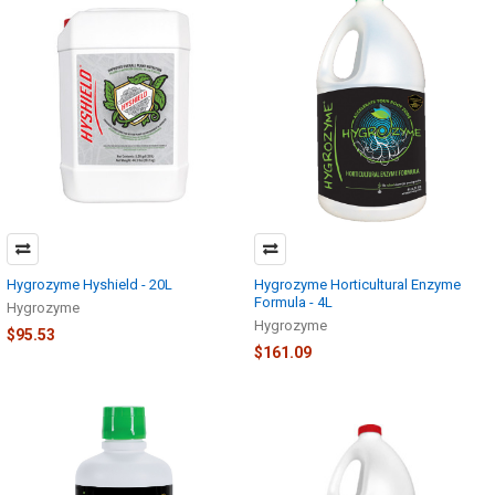
Hygrozyme Hyshield - 20L
Hygrozyme Horticultural Enzyme
Formula - 4L
Hygrozyme
Hygrozyme
$95.53
$161.09