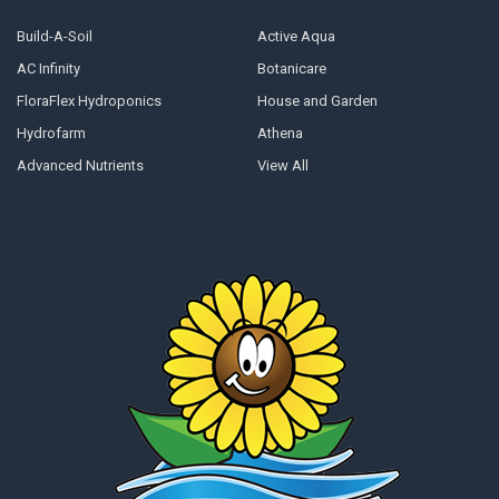
Build-A-Soil
Active Aqua
AC Infinity
Botanicare
FloraFlex Hydroponics
House and Garden
Hydrofarm
Athena
Advanced Nutrients
View All