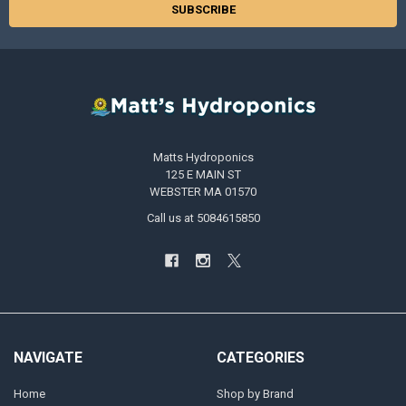
Matts Hydroponics
125 E MAIN ST
WEBSTER MA 01570
Call us at 5084615850
NAVIGATE
CATEGORIES
Home
Shop by Brand