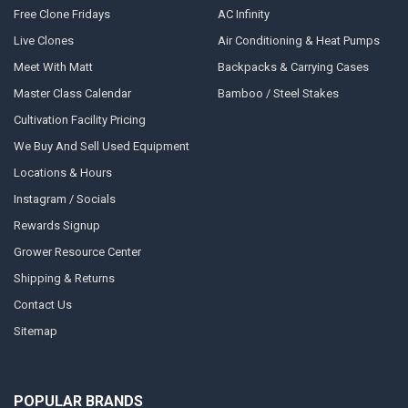
Free Clone Fridays
AC Infinity
Live Clones
Air Conditioning & Heat Pumps
Meet With Matt
Backpacks & Carrying Cases
Master Class Calendar
Bamboo / Steel Stakes
Cultivation Facility Pricing
We Buy And Sell Used Equipment
Locations & Hours
Instagram / Socials
Rewards Signup
Grower Resource Center
Shipping & Returns
Contact Us
Sitemap
POPULAR BRANDS