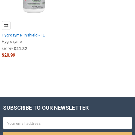
Hygrozyme Hyshield - 1L
Hygrozyme
$21.32
MSRP:
$20.99
SUBSCRIBE TO OUR NEWSLETTER
Footer
Email
Address